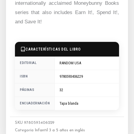
internationally acclaimed Moneybunny Books
series that also includes Earn It!, Spend It!,
and Save It!
CARACTERÍSTICAS DEL LIBRO
RANDOM USA
EDITORIAL
9780593406229
ISBN
32
PÁGINAS
ENCUADERNACIÓN
Tapa blanda
SKU
9780593406229
Categoría
Infantil 3 a 5 años en inglés