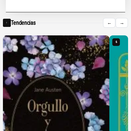
Tendencias
←
→
↑
6