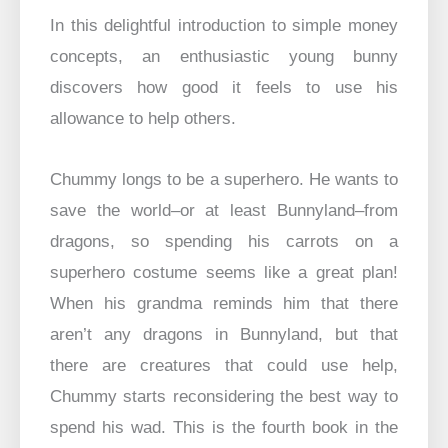
In this delightful introduction to simple money
concepts, an enthusiastic young bunny
discovers how good it feels to use his
allowance to help others.
Chummy longs to be a superhero. He wants to
save the world–or at least Bunnyland–from
dragons, so spending his carrots on a
superhero costume seems like a great plan!
When his grandma reminds him that there
aren’t any dragons in Bunnyland, but that
there are creatures that could use help,
Chummy starts reconsidering the best way to
spend his wad. This is the fourth book in the