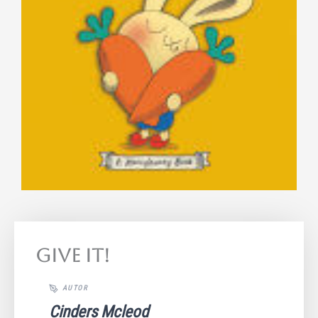
Give It!
Cinders Mcleod