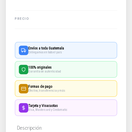
Envíos a toda Guatemala
Entregamos en todo el país
100% originales
Garantía de autenticidad
Formas de pago
Efectivo, transferencia y más
Tarjeta y Visacuotas
Visa, Mastercard y Credomatic
Descripción: