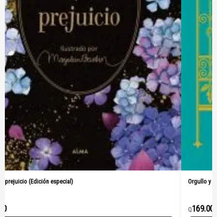
Orgullo y prejuicio (Pasta Dura)
169.00
Q