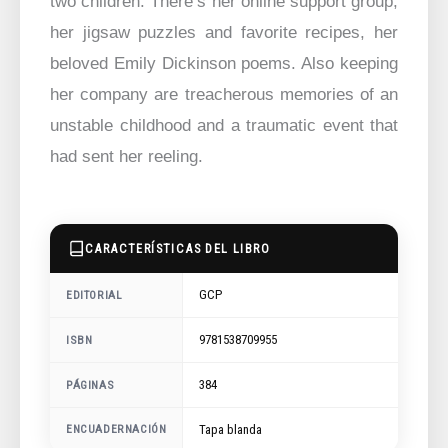
two children. There’s her online support group,
her jigsaw puzzles and favorite recipes, her
beloved Emily Dickinson poems. Also keeping
her company are treacherous memories of an
unstable childhood and a traumatic event that
had sent her reeling.
CARACTERÍSTICAS DEL LIBRO
GCP
EDITORIAL
9781538709955
ISBN
384
PÁGINAS
ENCUADERNACIÓN
Tapa blanda