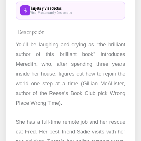
Tarjeta y Visacuotas
Visa, Mastercard y Credomatic
Descripción:
You’ll be laughing and crying as “the brilliant
author of this brilliant book” introduces
Meredith, who, after spending three years
inside her house, figures out how to rejoin the
world one step at a time (Gillian McAllister,
author of the Reese’s Book Club pick Wrong
Place Wrong Time).
She has a full-time remote job and her rescue
cat Fred. Her best friend Sadie visits with her