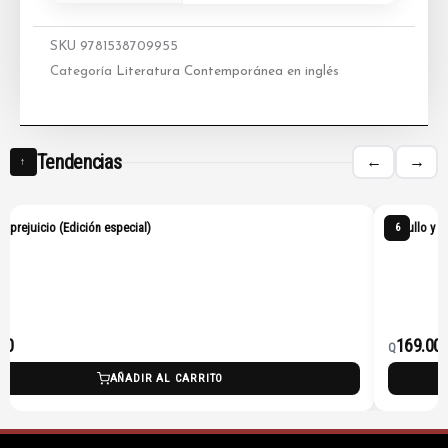
SKU
9781538709955
Categoría
Literatura Contemporánea en inglés
Tendencias
←
→
↑
 y prejuicio (Edición especial)
Orgullo y p
6
00
169.00
Q
AÑADIR AL CARRITO