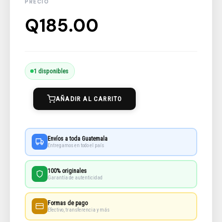
Q
185.00
Meredith,
1 disponibles
Alone
AÑADIR AL CARRITO
cantidad
Envíos a toda Guatemala
Entregamos en todo el país
100% originales
Garantía de autenticidad
Formas de pago
Efectivo, transferencia y más