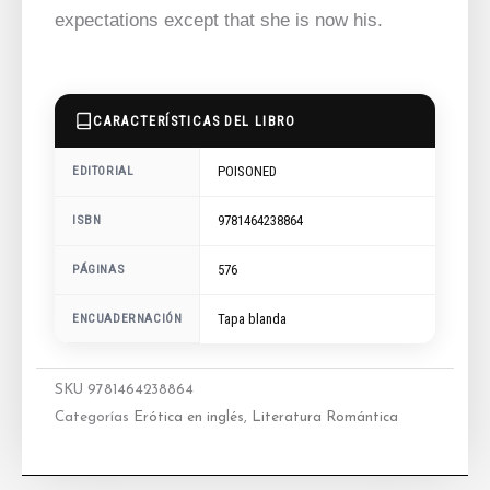
expectations except that she is now his.
CARACTERÍSTICAS DEL LIBRO
POISONED
EDITORIAL
9781464238864
ISBN
576
PÁGINAS
ENCUADERNACIÓN
Tapa blanda
SKU
9781464238864
Categorías
Erótica en inglés
,
Literatura Romántica