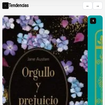
Tendencias
←
→
↑
6