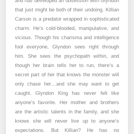
and has developed an obsession with Glyndon
that just might be both of their undoing. Killian
Carson is a predator wrapped in sophisticated
charm. He’s cold-blooded, manipulative, and
vicious. Though his charisma and intelligence
fool everyone, Glyndon sees right through
him. She sees the psychopath within, and
though her brain tells her to run, there’s a
secret part of her that knows the monster will
only chase her…and she may want to get
caught. Glyndon King has never felt like
anyone’s favorite. Her mother and brothers
are the artistic talents in the family, and she
knows she will never live up to anyone’s
expectations. But Killian? He has no