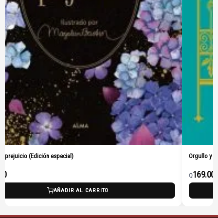
 y prejuicio (Edición especial)
Orgullo y p
00
169.00
Q
AÑADIR AL CARRITO