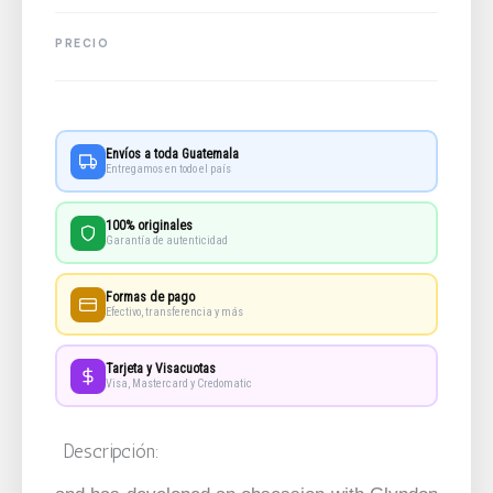
Envíos a toda Guatemala
Entregamos en todo el país
100% originales
Garantía de autenticidad
Formas de pago
Efectivo, transferencia y más
Tarjeta y Visacuotas
Visa, Mastercard y Credomatic
Descripción: